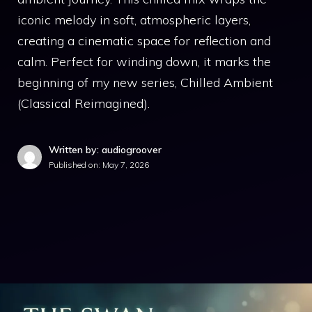
iconic melody in soft, atmospheric layers,
creating a cinematic space for reflection and
calm. Perfect for winding down, it marks the
beginning of my new series, Chilled Ambient
(Classical Reimagined).
Written by: audiogroover
Published on:
May 7, 2026