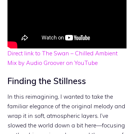
Direct link to The Swan – Chilled Ambient
Mix by Audio Groover on YouTube
Finding the Stillness
In this reimagining, I wanted to take the
familiar elegance of the original melody and
wrap it in soft, atmospheric layers. I’ve
slowed the world down a bit here—focusing