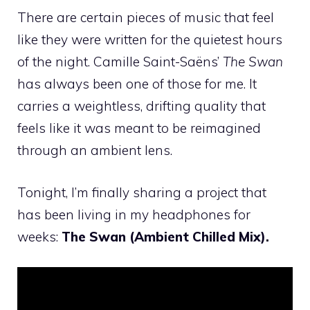
There are certain pieces of music that feel
like they were written for the quietest hours
of the night. Camille Saint-Saëns’
The Swan
has always been one of those for me. It
carries a weightless, drifting quality that
feels like it was meant to be reimagined
through an ambient lens.
Tonight, I’m finally sharing a project that
has been living in my headphones for
weeks:
The Swan (Ambient Chilled Mix).