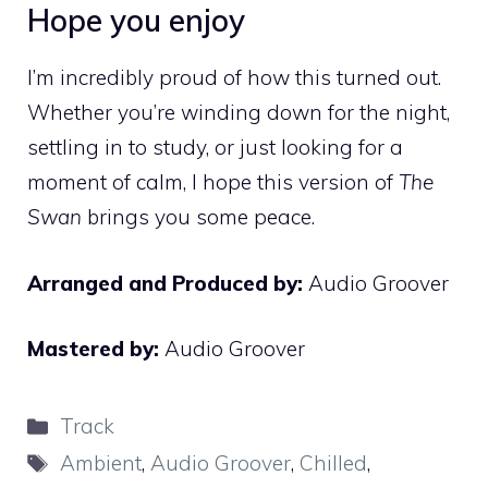
Hope you enjoy
I’m incredibly proud of how this turned out.
Whether you’re winding down for the night,
settling in to study, or just looking for a
moment of calm, I hope this version of
The
Swan
brings you some peace.
Arranged and Produced by:
Audio Groover
Mastered by:
Audio Groover
Categories
Track
Tags
Ambient
,
Audio Groover
,
Chilled
,