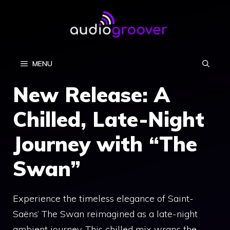
Skip
to
content
MENU
New Release: A
Chilled, Late-Night
Journey with “The
Swan”
Experience the timeless elegance of Saint-
Saëns’ The Swan reimagined as a late-night
ambient journey. This chilled mix wraps the