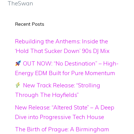
TheSwan
Recent Posts
Rebuilding the Anthems: Inside the
‘Hold That Sucker Down’ 90s DJ Mix
OUT NOW: “No Destination” – High-
Energy EDM Built for Pure Momentum
New Track Release: “Strolling
Through The Hayfields”
New Release: “Altered State” – A Deep
Dive into Progressive Tech House
The Birth of Prague: A Birmingham