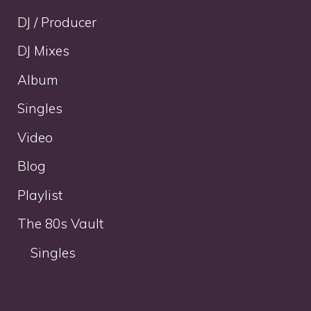
DJ / Producer
DJ Mixes
Album
Singles
Video
Blog
Playlist
The 80s Vault
Singles