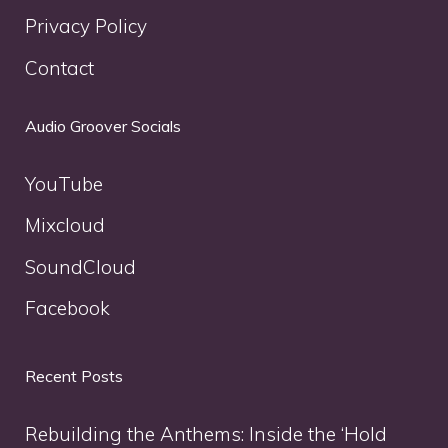
Privacy Policy
Contact
Audio Groover Socials
YouTube
Mixcloud
SoundCloud
Facebook
Recent Posts
Rebuilding the Anthems: Inside the ‘Hold