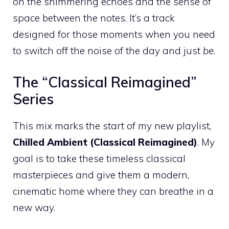
on the shimmering echoes and the sense of
space between the notes. It’s a track
designed for those moments when you need
to switch off the noise of the day and just
be
.
The “Classical Reimagined”
Series
This mix marks the start of my new playlist,
Chilled Ambient (Classical Reimagined)
. My
goal is to take these timeless classical
masterpieces and give them a modern,
cinematic home where they can breathe in a
new way.