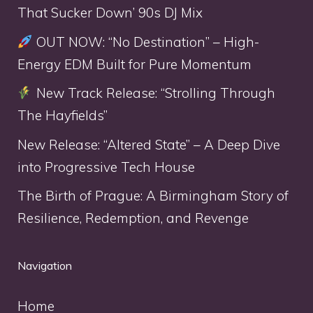
That Sucker Down’ 90s DJ Mix
OUT NOW: “No Destination” – High-
Energy EDM Built for Pure Momentum
New Track Release: “Strolling Through
The Hayfields”
New Release: “Altered State” – A Deep Dive
into Progressive Tech House
The Birth of Prague: A Birmingham Story of
Resilience, Redemption, and Revenge
Navigation
Home