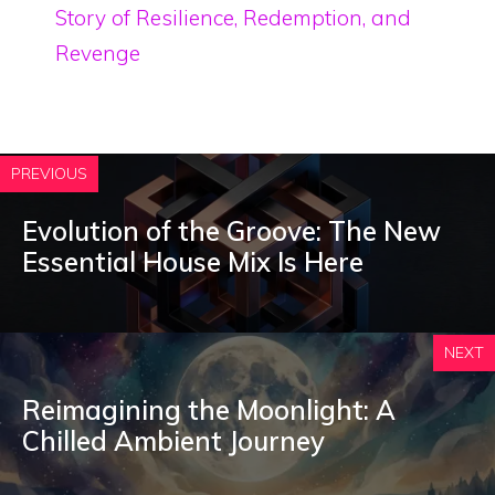
Story of Resilience, Redemption, and
Revenge
PREVIOUS
Evolution of the Groove: The New
Essential House Mix Is Here
NEXT
Reimagining the Moonlight: A
Chilled Ambient Journey