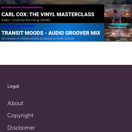
Legal
About
Copyright
Disclaimer