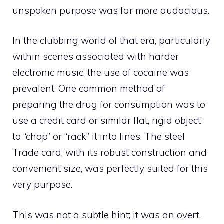
unspoken purpose was far more audacious.
In the clubbing world of that era, particularly
within scenes associated with harder
electronic music, the use of cocaine was
prevalent. One common method of
preparing the drug for consumption was to
use a credit card or similar flat, rigid object
to “chop” or “rack” it into lines. The steel
Trade card, with its robust construction and
convenient size, was perfectly suited for this
very purpose.
This was not a subtle hint; it was an overt,