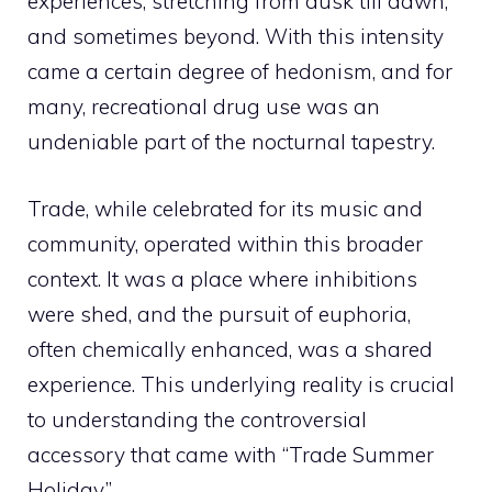
experiences, stretching from dusk till dawn,
and sometimes beyond. With this intensity
came a certain degree of hedonism, and for
many, recreational drug use was an
undeniable part of the nocturnal tapestry.
Trade, while celebrated for its music and
community, operated within this broader
context. It was a place where inhibitions
were shed, and the pursuit of euphoria,
often chemically enhanced, was a shared
experience. This underlying reality is crucial
to understanding the controversial
accessory that came with “Trade Summer
Holiday.”