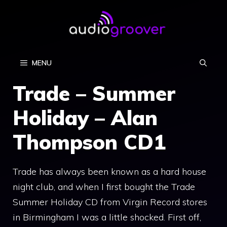
Skip
to
content
MENU
Trade – Summer
Holiday – Alan
Thompson CD1
Trade has always been known as a hard house
night club, and when I first bought the Trade
Summer Holiday CD from Virgin Record stores
in Birmingham I was a little shocked. First off,