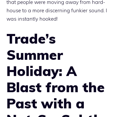
that people were moving away from hard-
house to a more discerning funkier sound. I
was instantly hooked!
Trade’s
Summer
Holiday: A
Blast from the
Past with a