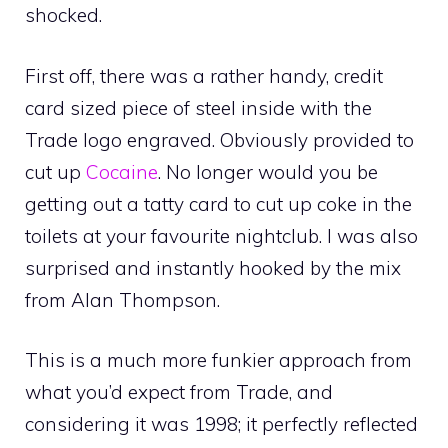
shocked.
First off, there was a rather handy, credit
card sized piece of steel inside with the
Trade logo engraved. Obviously provided to
cut up
Cocaine
. No longer would you be
getting out a tatty card to cut up coke in the
toilets at your favourite nightclub. I was also
surprised and instantly hooked by the mix
from Alan Thompson.
This is a much more funkier approach from
what you’d expect from Trade, and
considering it was 1998; it perfectly reflected