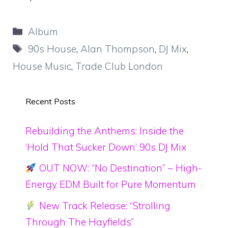
Categories
Album
Tags
90s House
,
Alan Thompson
,
DJ Mix
,
House Music
,
Trade Club London
Recent Posts
Rebuilding the Anthems: Inside the
‘Hold That Sucker Down’ 90s DJ Mix
OUT NOW: “No Destination” – High-
Energy EDM Built for Pure Momentum
New Track Release: “Strolling
Through The Hayfields”