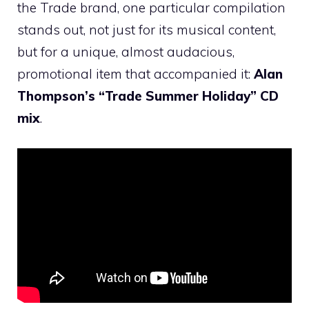
the Trade brand, one particular compilation
stands out, not just for its musical content,
but for a unique, almost audacious,
promotional item that accompanied it:
Alan
Thompson’s “Trade Summer Holiday” CD
mix
.