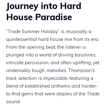
Journey into Hard
House Paradise
“Trade Summer Holiday” is, musically, a
quintessential hard house mix from its era.
From the opening beat, the listener is
plunged into a world of driving basslines,
intricate percussion, and often uplifting, yet
undeniably tough, melodies. Thompson’s
track selection is impeccable, featuring a
blend of established anthems and harder-
to-find gems that were staples of the Trade
sound.