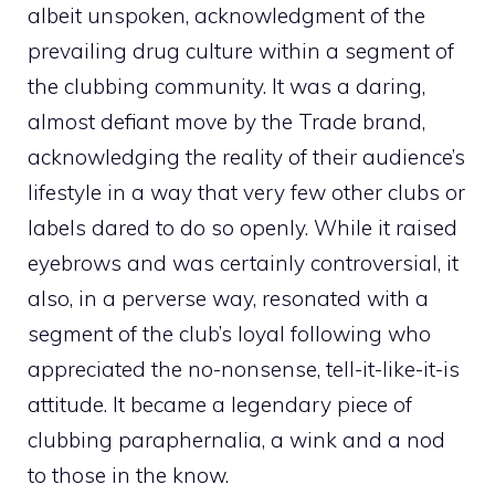
albeit unspoken, acknowledgment of the
prevailing drug culture within a segment of
the clubbing community. It was a daring,
almost defiant move by the Trade brand,
acknowledging the reality of their audience’s
lifestyle in a way that very few other clubs or
labels dared to do so openly. While it raised
eyebrows and was certainly controversial, it
also, in a perverse way, resonated with a
segment of the club’s loyal following who
appreciated the no-nonsense, tell-it-like-it-is
attitude. It became a legendary piece of
clubbing paraphernalia, a wink and a nod
to those in the know.