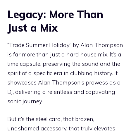
Legacy: More Than
Just a Mix
“Trade Summer Holiday” by Alan Thompson
is far more than just a hard house mix. It’s a
time capsule, preserving the sound and the
spirit of a specific era in clubbing history. It
showcases Alan Thompson’s prowess as a
DJ, delivering a relentless and captivating
sonic journey.
But it’s the steel card, that brazen,
unashamed accessory, that truly elevates