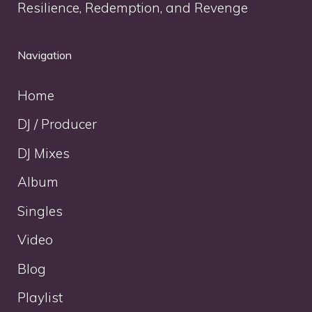
Resilience, Redemption, and Revenge
Navigation
Home
DJ / Producer
DJ Mixes
Album
Singles
Video
Blog
Playlist