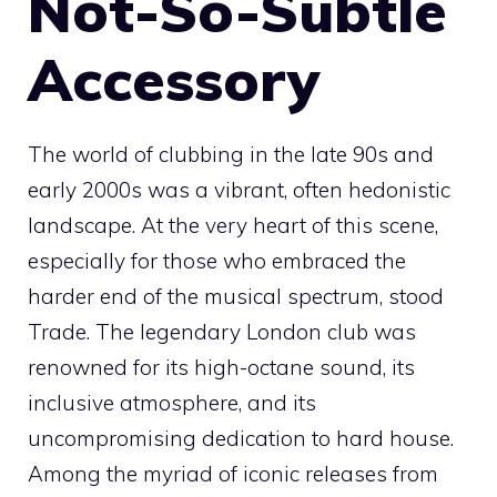
Not-So-Subtle
Accessory
The world of clubbing in the late 90s and
early 2000s was a vibrant, often hedonistic
landscape. At the very heart of this scene,
especially for those who embraced the
harder end of the musical spectrum, stood
Trade. The legendary London club was
renowned for its high-octane sound, its
inclusive atmosphere, and its
uncompromising dedication to hard house.
Among the myriad of iconic releases from