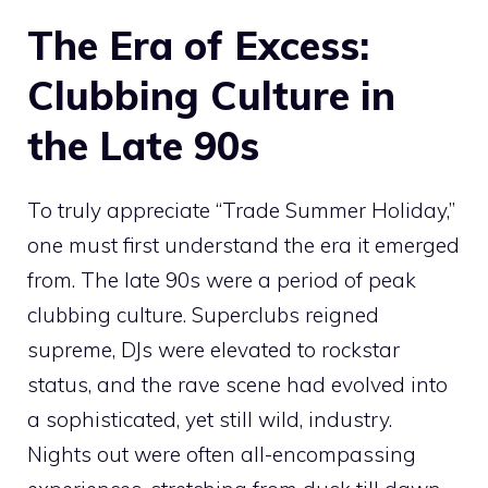
The Era of Excess:
Clubbing Culture in
the Late 90s
To truly appreciate “Trade Summer Holiday,”
one must first understand the era it emerged
from. The late 90s were a period of peak
clubbing culture. Superclubs reigned
supreme, DJs were elevated to rockstar
status, and the rave scene had evolved into
a sophisticated, yet still wild, industry.
Nights out were often all-encompassing