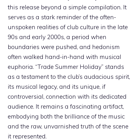
this release beyond a simple compilation. It
serves as a stark reminder of the often-
unspoken realities of club culture in the late
90s and early 2000s, a period when
boundaries were pushed, and hedonism
often walked hand-in-hand with musical
euphoria. “Trade Summer Holiday” stands
as a testament to the club’s audacious spirit,
its musical legacy, and its unique, if
controversial, connection with its dedicated
audience. It remains a fascinating artifact,
embodying both the brilliance of the music
and the raw, unvarnished truth of the scene
it represented.