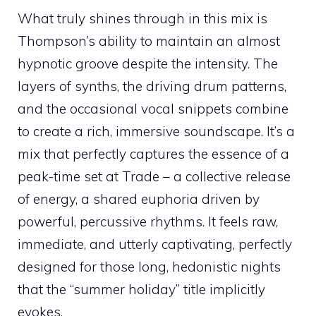
What truly shines through in this mix is
Thompson’s ability to maintain an almost
hypnotic groove despite the intensity. The
layers of synths, the driving drum patterns,
and the occasional vocal snippets combine
to create a rich, immersive soundscape. It’s a
mix that perfectly captures the essence of a
peak-time set at Trade – a collective release
of energy, a shared euphoria driven by
powerful, percussive rhythms. It feels raw,
immediate, and utterly captivating, perfectly
designed for those long, hedonistic nights
that the “summer holiday” title implicitly
evokes.