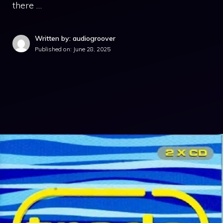
there …
Written by: audiogroover
Published on:
June 28, 2025