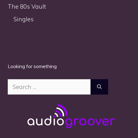
The 80s Vault
Singles
Looking for something
Search
for: