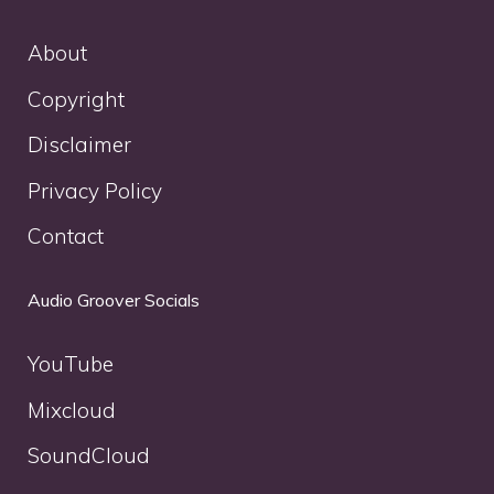
About
Copyright
Disclaimer
Privacy Policy
Contact
Audio Groover Socials
YouTube
Mixcloud
SoundCloud