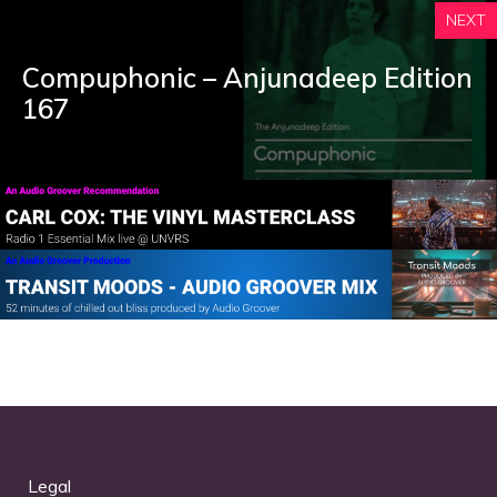
NEXT
Compuphonic – Anjunadeep Edition
167
Legal