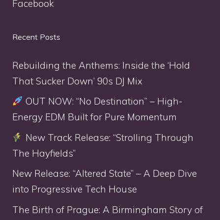
Facebook
Recent Posts
Rebuilding the Anthems: Inside the ‘Hold
That Sucker Down’ 90s DJ Mix
OUT NOW: “No Destination” – High-
Energy EDM Built for Pure Momentum
New Track Release: “Strolling Through
The Hayfields”
New Release: “Altered State” – A Deep Dive
into Progressive Tech House
The Birth of Prague: A Birmingham Story of