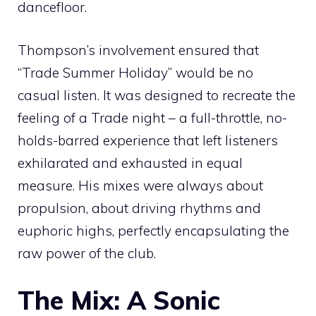
dancefloor.
Thompson’s involvement ensured that
“Trade Summer Holiday” would be no
casual listen. It was designed to recreate the
feeling of a Trade night – a full-throttle, no-
holds-barred experience that left listeners
exhilarated and exhausted in equal
measure. His mixes were always about
propulsion, about driving rhythms and
euphoric highs, perfectly encapsulating the
raw power of the club.
The Mix: A Sonic