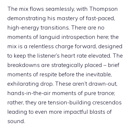
The mix flows seamlessly, with Thompson
demonstrating his mastery of fast-paced,
high-energy transitions. There are no
moments of languid introspection here; the
mix is a relentless charge forward, designed
to keep the listener’s heart rate elevated. The
breakdowns are strategically placed – brief
moments of respite before the inevitable,
exhilarating drop. These aren’t drawn-out,
hands-in-the-air moments of pure trance;
rather, they are tension-building crescendos
leading to even more impactful blasts of
sound.