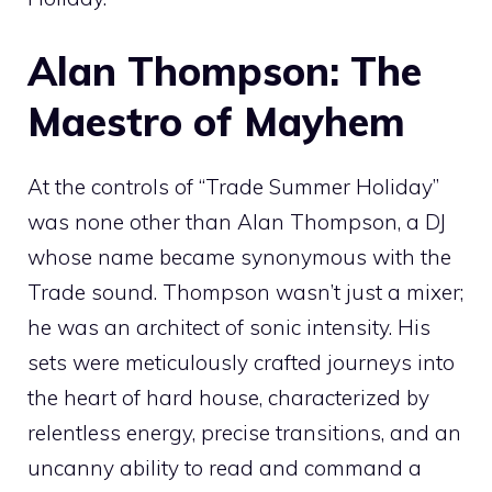
Alan Thompson: The
Maestro of Mayhem
At the controls of “Trade Summer Holiday”
was none other than Alan Thompson, a DJ
whose name became synonymous with the
Trade sound. Thompson wasn’t just a mixer;
he was an architect of sonic intensity. His
sets were meticulously crafted journeys into
the heart of hard house, characterized by
relentless energy, precise transitions, and an
uncanny ability to read and command a