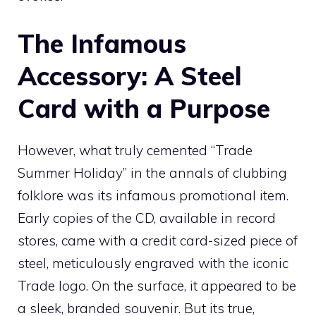
The Infamous
Accessory: A Steel
Card with a Purpose
However, what truly cemented “Trade
Summer Holiday” in the annals of clubbing
folklore was its infamous promotional item.
Early copies of the CD, available in record
stores, came with a credit card-sized piece of
steel, meticulously engraved with the iconic
Trade logo. On the surface, it appeared to be
a sleek, branded souvenir. But its true,