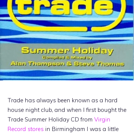
Trade has always been known as a hard
house night club, and when I first bought the
Trade Summer Holiday CD from
Virgin
Record stores
in Birmingham I was a little