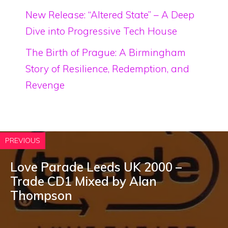
New Release: “Altered State” – A Deep
Dive into Progressive Tech House
The Birth of Prague: A Birmingham
Story of Resilience, Redemption, and
Revenge
PREVIOUS
Love Parade Leeds UK 2000 –
Trade CD1 Mixed by Alan
Thompson